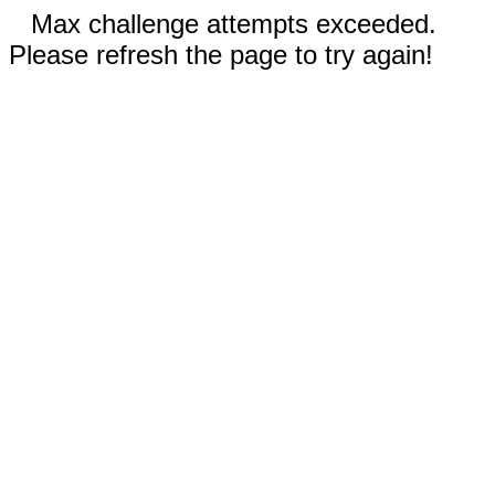
Max challenge attempts exceeded.
Please refresh the page to try again!