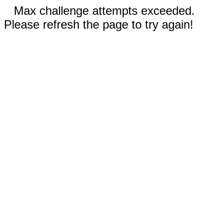
Max challenge attempts exceeded.
Please refresh the page to try again!