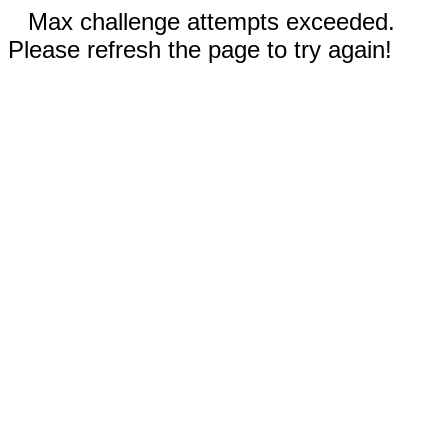
Max challenge attempts exceeded.
Please refresh the page to try again!