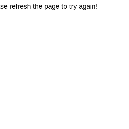
e refresh the page to try again!