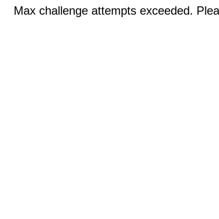
Max challenge attempts exceeded. Pleas