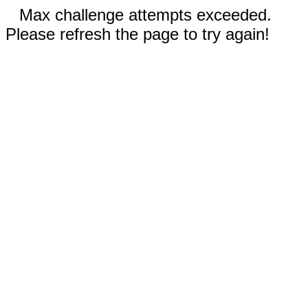
Max challenge attempts exceeded.
Please refresh the page to try again!