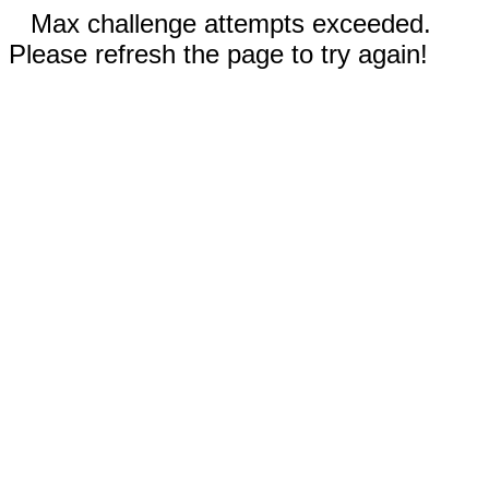
Max challenge attempts exceeded.
Please refresh the page to try again!