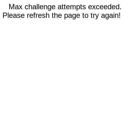
Max challenge attempts exceeded.
Please refresh the page to try again!