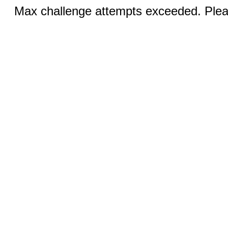
Max challenge attempts exceeded. Pleas