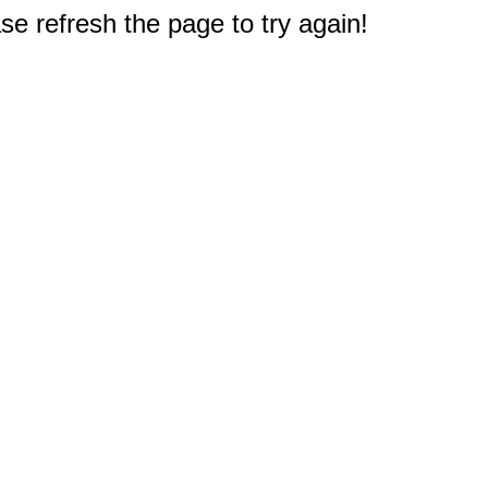
e refresh the page to try again!