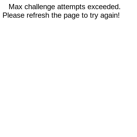
Max challenge attempts exceeded.
Please refresh the page to try again!