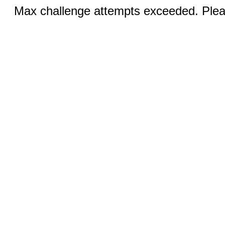
Max challenge attempts exceeded. Pleas