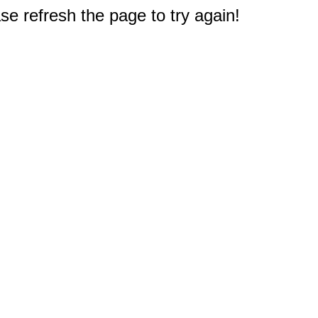
e refresh the page to try again!