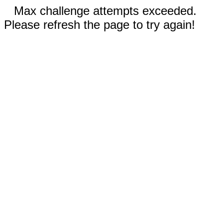
Max challenge attempts exceeded.
Please refresh the page to try again!