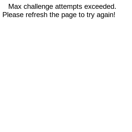
Max challenge attempts exceeded.
Please refresh the page to try again!