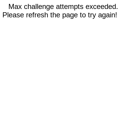
Max challenge attempts exceeded.
Please refresh the page to try again!