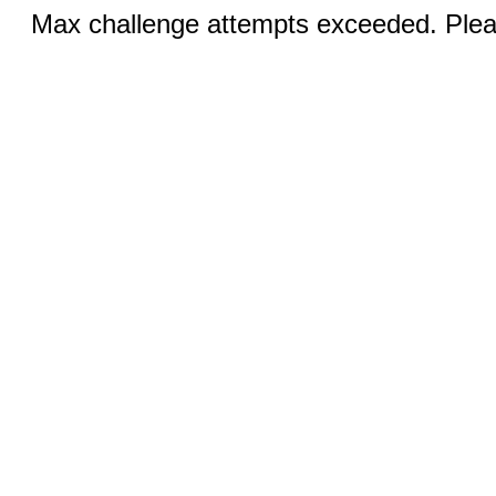
Max challenge attempts exceeded. Pleas