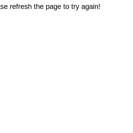
e refresh the page to try again!